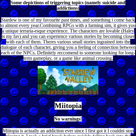
Some depictions of triggering topics (namely suicide and
addictions)
Stardew is one of my favourite past times, and something i come back
to almost every year.Combining RPGs with a farming sim, it gives you
a unique terraria-esque experience. The characters are lovable (Haley
is my fav) and you can experience various stories by becoming closer
with each of them. Theres various small stories ingrained into the
dialogue of each character, giving you a feeling of connection between
each of the NPCs. Definitely reccomend to someone looking for long-
term gameplay, or a game like animal crossing.
Miitopia
No warnings!
Miitopia is actually an addiction ever since I first got it I couldnt stop