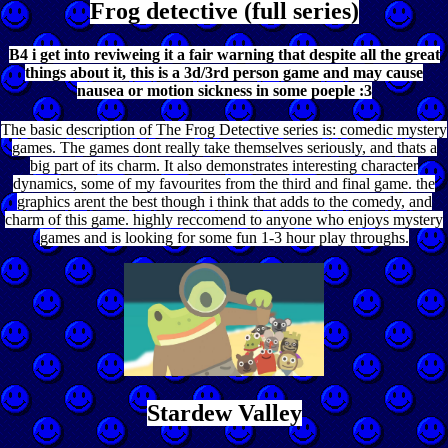
Frog detective (full series)
B4 i get into reviweing it a fair warning that despite all the great
things about it, this is a 3d/3rd person game and may cause
nausea or motion sickness in some poeple :3
The basic description of The Frog Detective series is: comedic mystery
games. The games dont really take themselves seriously, and thats a
big part of its charm. It also demonstrates interesting character
dynamics, some of my favourites from the third and final game. the
graphics arent the best though i think that adds to the comedy, and
charm of this game. highly reccomend to anyone who enjoys mystery
games and is looking for some fun 1-3 hour play throughs.
Stardew Valley