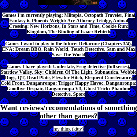
Games I'm currently playing: Miitopia, Octopath Traveler, Final
Fantasy 6, Phoenix Wright: Ace Attorney Triolgy, Animal
Crossing: New Horizons, In Stars and Time, Cookie Run:
Kingdom, The Binding of Isaac: Rebirth
Games I want to play in the future: Deltarune (Chapters 3/4),
ENA: Dream BBQ, Rain World, Touch Detective, Sam and Max
Save The World
Games I have played: Undertale, Frog detective (full series),
Stardew Valley, Sky: Children Of The Light, Subnautica, Wobble
Dogs, QT, Dead Plate, Elevator Hitch, Elequent Constenance,
Cold Front, Danganronpa: Trigger Happy Havoc, Danganronpa:
Goodbye Despair, Danganronpa V3, Ghost Trick: Phantom
Detective, Spore
Want reviews/recomendations of something
other than games?
my thing (kitty)