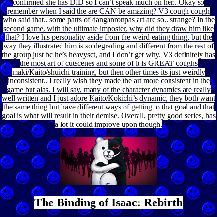
confirmed she has DID so I can’t speak much on her.. Okay so
remember when I said the are CAN be amazing? V3 cough cough
who said that.. some parts of danganronpas art are so.. strange? In the
second game, with the ultimate imposter, why did they draw him like
that? I love his personality aside from the weird eating thing, but the
way they illustrated him is so degrading and different from the rest of
the group just bc he’s heavyset, and I don’t get why. V3 definitely has
the most art of cutscenes and some of it is GREAT coughs
maki/Kaito/shuichi training, but then other times its just weirdly
inconsistent.. I really wish they made the art more consistent in the
game but alas. I will say, many of the character dynamics are really
well written and I just adore Kaito/Kokichi’s dynamic, they both want
the same thing but have different ways of getting to that goal and that
goal is what will result in their demise. Overall, pretty good series, has
a lot it could improve upon though.
The Binding of Isaac: Rebirth