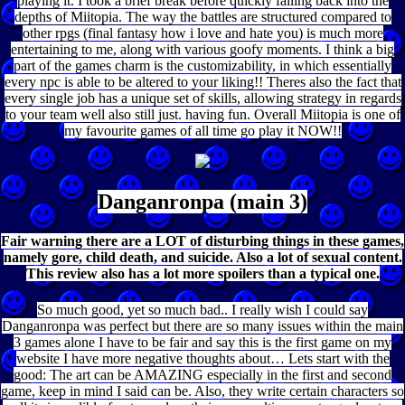
playing it. I took a brief break before quickly falling back into the
depths of Miitopia. The way the battles are structured compared to
other rpgs (final fantasy how i love and hate you) is much more
entertaining to me, along with various goofy moments. I think a big
part of the games charm is the customizability, in which essentially
every npc is able to be altered to your liking!! Theres also the fact that
every single job has a unique set of skills, allowing strategy in regards
to your team well also still just. having fun. Overall Miitopia is one of
my favourite games of all time go play it NOW!!
Danganronpa (main 3)
Fair warning there are a LOT of disturbing things in these games,
namely gore, child death, and suicide. Also a lot of sexual content.
This review also has a lot more spoilers than a typical one.
So much good, yet so much bad.. I really wish I could say
Danganronpa was perfect but there are so many issues within the main
3 games alone I have to be fair and say this is the first game on my
website I have more negative thoughts about… Lets start with the
good: The art can be AMAZING especially in the first and second
game, keep in mind I said can be. Also, they write certain characters so