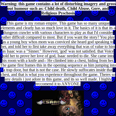
Warning: this game contains a lot of disturbing imagery and gross
out humour such as: Child death, Child Abuse, Gore, and
Religious Pyschosis
This game is my roman empire. This game has so many unique
elements and clearly has so much love in it. The basics of it is that its a
dungeon crawler with various characters to play as that I'd consider
rather difficult compared to most. But if you want the story? You play
as a young boy whos mom was conviced she heard god speaking to
her, and told her to first take away everything that was of value to him
as Isaac was a "Sinner." However, 'god' was not satisfied. that Voice
told her to prove her love of god, Isaac needed to die. She came into
his room with a knife and-- He climbed into a chest, hiding from her.
The game first frames this in the opening sequence as him jumping into
a trap door, but that is not the case. He slowly suffocates inside that
chest, and that is what you experience throughout the game. Theres so
any details i just adore in this game, and its so well made. I highly
reccomend it to ANYONE.