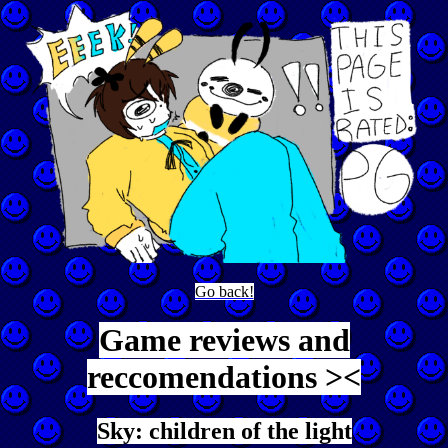
Go back!
Game reviews and
reccomendations ><
Sky: children of the light