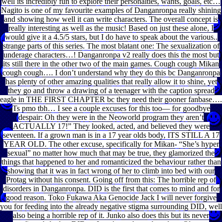
well its incredibly fun to explore their personalties, wants, goals, etc…
Nagito is one of my favourite examples of Danganronpa really shining
and showing how well it can write characters. The overall concept is
really interesting as well as the music! Based on just these alone, I
would give it a 4.5/5 stars, but I do have to speak about the various..
strange parts of this series. The most blatant one: The sexualization of
underage characters…! Danganronpa v2 really does this the most but
its still there in the other two of the main games. Cough cough Mikan
cough cough…. I don’t understand why they do this bc Danganronpa
has plenty of other amazing qualities that really allow it to shine, yet
they go and throw a drawing of a teenager with the caption spread
eagle in THE FIRST CHAPTER bc they need their gooner fanbase….
Ts pmo tbh… I see a couple excuses for this too— for goodbye
despair: Oh they were in the Neoworld program they aren’t
ACTUALLY 17!” They looked, acted, and believed they were
seventeen. If a grown man is in a 17 year olds body, ITS STILL A 17
YEAR OLD. The other excuse, specifically for Mikan- “She’s hyper
sexual” no matter how much that may be true, they glamorized the
things that happened to her and romanticized the behaviour rather than
showing that it was in fact wrong of her to climb into bed with our
Protag without his consent. Going off from this: The horrible rep of
disorders in Danganronpa. DID is the first that comes to mind and for
good reason. Toko Fukawa Aka Genocide Jack I will never forgive
you for feeding into the already negative stigma surrounding DID, well
also being a horrible rep of it. Junko also does this but its never