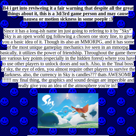
B4 i get into reviweing it a fair warning that despite all the great
things about it, this is a 3d/3rd game person and may cause
nausea or motion sickness in some poeple :3
Since it has a long-ish name im just going to refering to it by "Sky".
Sky is an open world rpg following a chosen one story line, to give
you a basic idea of it. Though its also an MMORPG, and it has some
of the most unique gameplay mechanics ive seen in an mmorpg.
basically, it utilizes the power of friendship. Throughout the game there
are various key points (especially in the hidden forest) where you have
to use other players to unlock doors and such. Also, in the 'final boss'
of sky, the eye of eden, you almost require other players to survive the
darkness. also, the currency in Sky is candles??? thats AWESOME
!!!!!! my final thing, the graphics and sound design are impecible and
really give you an idea of the atmosphere you're in!!